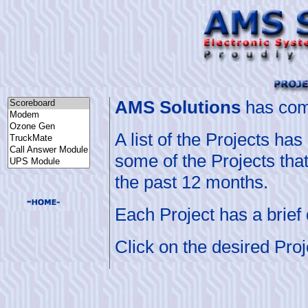
A
MS Solutions
has comp
A list of the Projects h
some of the Projects tha
the past 12 months.
Each Project has a brief d
Click on the desired Proj