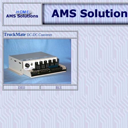
TruckMate
DC-DC Converter
INFO
BUY